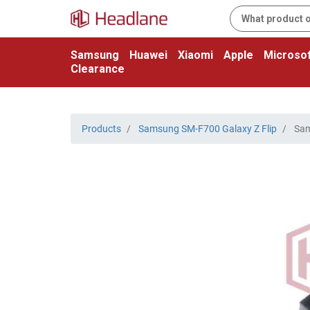
Samsung
Huawei
Xiaomi
Apple
Microsof
Clearance
Products
Samsung SM-F700 Galaxy Z Flip
Sam