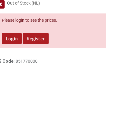
Out of Stock (NL)
Please login to see the prices.
Login
Register
S Code:
851770000