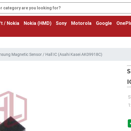
t / Nokia
Nokia (HMD)
Sony
Motorola
Google
OnePl
sung Magnetic Sensor / Hall IC (Asahi Kasei AK09918C)
S
I
S
1