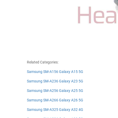
Related Categories:
Samsung SM-A156 Galaxy A15 5G
Samsung SM-A236 Galaxy A23 5G
Samsung SM-A256 Galaxy A25 5G
Samsung SM-A266 Galaxy A26 5G
Samsung SM-A325 Galaxy A32 4G