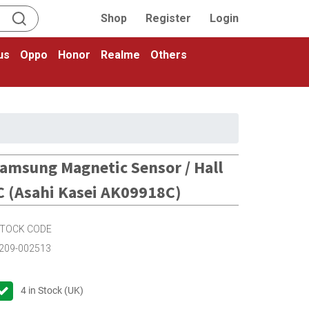
Shop
Register
Login
us
Oppo
Honor
Realme
Others
amsung Magnetic Sensor / Hall
C (Asahi Kasei AK09918C)
TOCK CODE
209-002513
4
in Stock (UK)