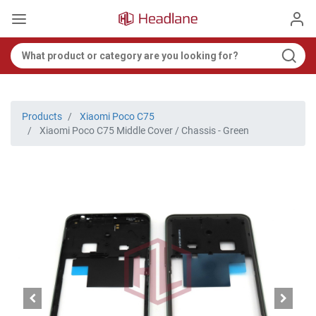
Products
Xiaomi Poco C75
Xiaomi Poco C75 Middle Cover / Chassis - Green