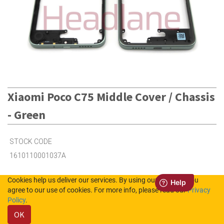
Xiaomi Poco C75 Middle Cover / Chassis
- Green
STOCK CODE
1610110001037A
Cookies help us deliver our services. By using our services, you
2
in Stock (UK)
agree to our use of cookies. For more info, please read our
Privacy
Policy
.
6
in Stock (NL)
OK