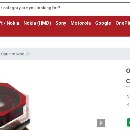
t / Nokia
Nokia (HMD)
Sony
Motorola
Google
OnePl
r Camera Module
O
C
S
4