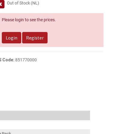
Out of Stock (NL)
Please login to see the prices.
Login
Register
S Code:
851770000
ce Pack