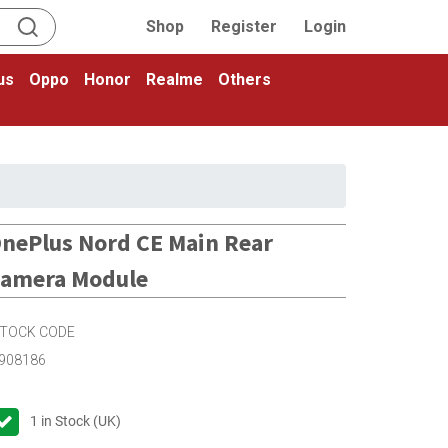
Shop
Register
Login
us
Oppo
Honor
Realme
Others
nePlus Nord CE Main Rear
amera Module
TOCK CODE
908186
1
in Stock (UK)