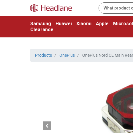
Samsung
Huawei
Xiaomi
Apple
Microsof
Clearance
Products
OnePlus
OnePlus Nord CE Main Rea