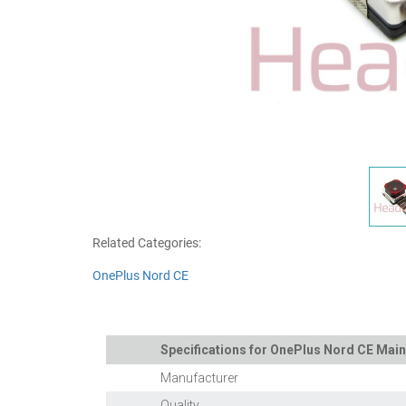
Related Categories:
OnePlus Nord CE
Specifications for OnePlus Nord CE Ma
Manufacturer
Quality