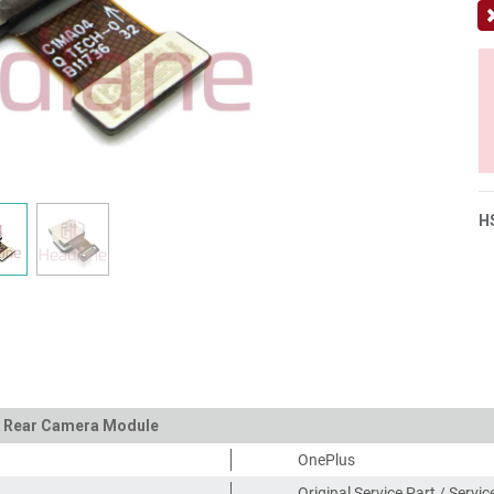
H
in Rear Camera Module
OnePlus
Original Service Part / Servi