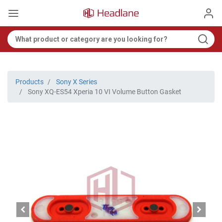
Products
Sony X Series
Sony XQ-ES54 Xperia 10 VI Volume Button Gasket