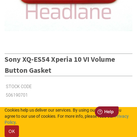
Sony XQ-ES54 Xperia 10 VI Volume
Button Gasket
STOCK CODE
506190701
Cookies help us deliver our services. By using our services, you
1
in Stock (UK)
agree to our use of cookies. For more info, please read our
Privacy
Policy
.
3
in Stock (NL)
OK