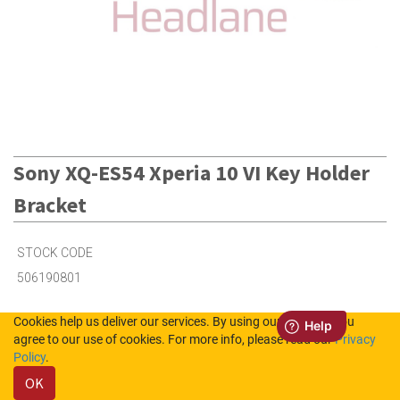
Sony XQ-ES54 Xperia 10 VI Key Holder
Bracket
STOCK CODE
506190801
Cookies help us deliver our services. By using our services, you
2
in Stock (UK)
agree to our use of cookies. For more info, please read our
Privacy
Policy
.
3
in Stock (NL)
OK