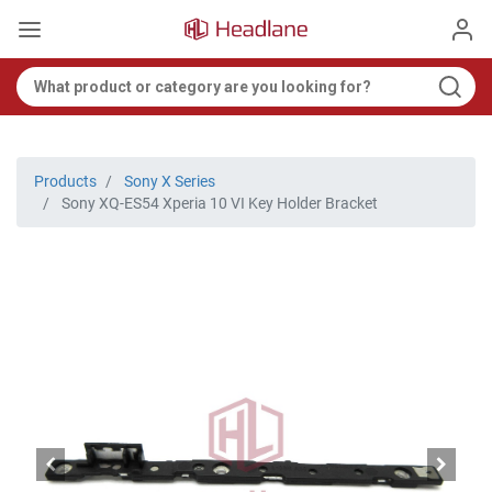
Products
Sony X Series
Sony XQ-ES54 Xperia 10 VI Key Holder Bracket