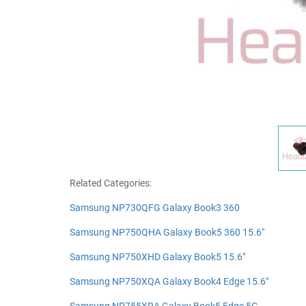
Related Categories:
Samsung NP730QFG Galaxy Book3 360
Samsung NP750QHA Galaxy Book5 360 15.6"
Samsung NP750XHD Galaxy Book5 15.6"
Samsung NP750XQA Galaxy Book4 Edge 15.6"