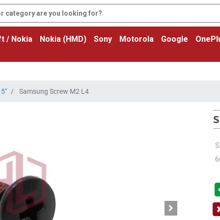
t / Nokia
Nokia (HMD)
Sony
Motorola
Google
OnePl
5"
Samsung Screw M2 L4
S
S
6