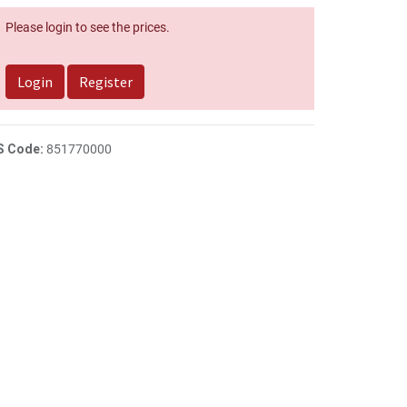
Please login to see the prices.
Login
Register
S Code:
851770000