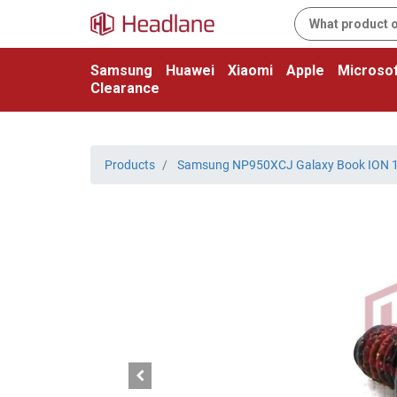
Samsung
Huawei
Xiaomi
Apple
Microsof
Clearance
Products
Samsung NP950XCJ Galaxy Book ION 1