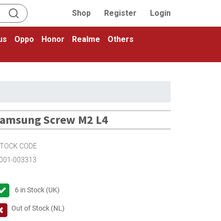
Shop
Register
Login
us
Oppo
Honor
Realme
Others
amsung Screw M2 L4
TOCK CODE
001-003313
6
in Stock (UK)
Out of Stock (NL)