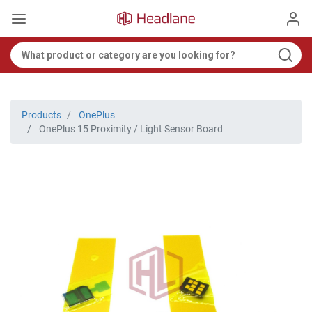
Products
OnePlus
OnePlus 15 Proximity / Light Sensor Board