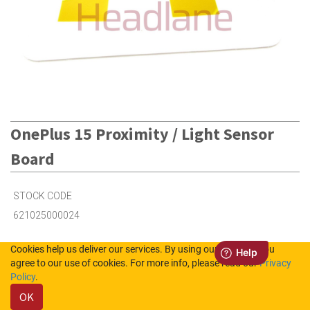
OnePlus 15 Proximity / Light Sensor
Board
STOCK CODE
621025000024
Cookies help us deliver our services. By using our services, you
2
in Stock (UK)
agree to our use of cookies. For more info, please read our
Privacy
Policy
.
3
in Stock (NL)
OK