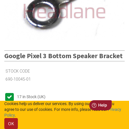
Google Pixel 3 Bottom Speaker Bracket
STOCK CODE
690-10045-01
17
in Stock (UK)
Cookies help us deliver our services. By using our services, you
1
in Stock (NL)
agree to our use of cookies. For more info, please read our
Privacy
Policy
.
OK
Please login to see the prices.