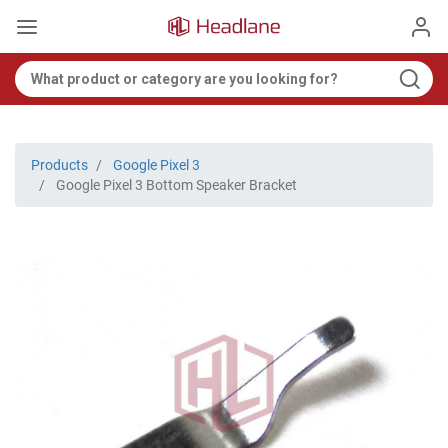
Products
Google Pixel 3
Google Pixel 3 Bottom Speaker Bracket