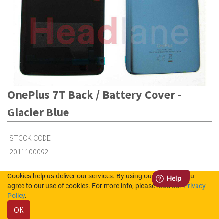
OnePlus 7T Back / Battery Cover -
Glacier Blue
STOCK CODE
2011100092
Cookies help us deliver our services. By using our services, you
2
in Stock (UK)
agree to our use of cookies. For more info, please read our
Privacy
Policy
.
Out of Stock (NL)
OK