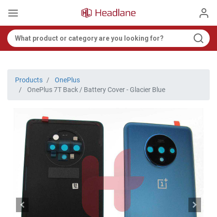
Products
OnePlus
OnePlus 7T Back / Battery Cover - Glacier Blue