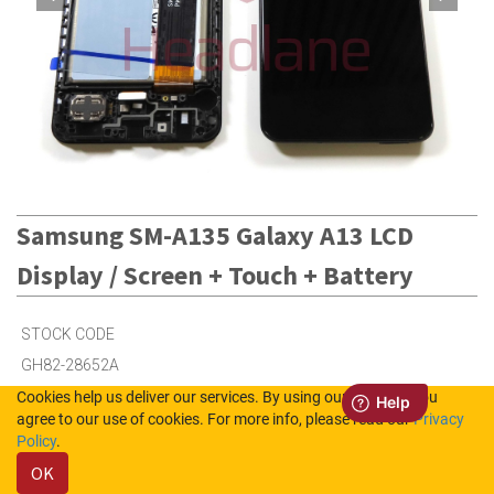
Samsung SM-A135 Galaxy A13 LCD
Display / Screen + Touch + Battery
STOCK CODE
GH82-28652A
Cookies help us deliver our services. By using our services, you
agree to our use of cookies. For more info, please read our
Privacy
36
in Stock (UK)
Policy
.
OK
100
in Stock (NL)