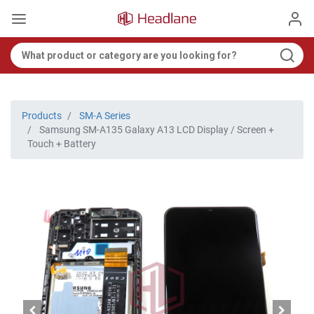
Products
SM-A Series
Samsung SM-A135 Galaxy A13 LCD Display / Screen +
Touch + Battery