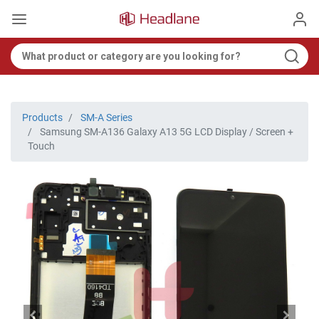
Products
SM-A Series
Samsung SM-A136 Galaxy A13 5G LCD Display / Screen +
Touch