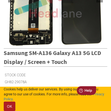
Samsung SM-A136 Galaxy A13 5G LCD
Display / Screen + Touch
STOCK CODE
GH82-29078A
Cookies help us deliver our services. By using our services, you
agree to our use of cookies. For more info, please read our
Privacy
41
in Stock (UK)
Policy
.
OK
41
in Stock (NL)