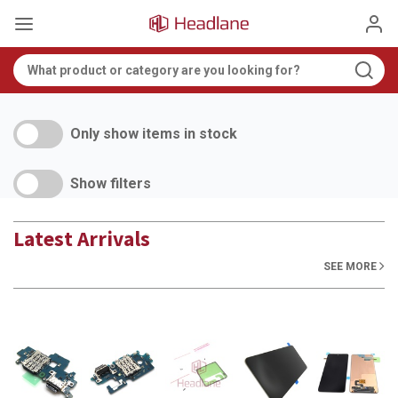
Only show items in stock
Show filters
Latest Arrivals
SEE MORE