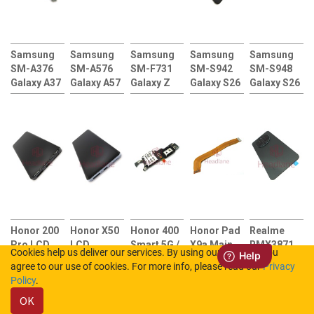
Samsung
Samsung
Samsung
Samsung
Samsung
SM-A376
SM-A576
SM-F731
SM-S942
SM-S948
Galaxy A37
Galaxy A57
Galaxy Z
Galaxy S26
Galaxy S26
5G
5G SIM
Flip5 5G
LCD
Ultra LCD
Charging
Card
Back /
Display /
Display /
Port Flex +
Reader +
Battery
Screen +
Screen +
SIM Card
Charging
Cover
Touch (No
Touch (No
Reader
Port Flex
Adhesive /
Frame)
Frame)
Sticker /
Rework Kit
Honor 200
Honor X50
Honor 400
Honor Pad
Realme
Pro LCD
LCD
Smart 5G /
X9a Main
RMX3871
Cookies help us deliver our services. By using our services, you
Display /
Display /
X7d 5G
Flex Cable
12 4G Back
agree to our use of cookies. For more info, please read our
Privacy
Screen +
Screen +
Charging
/ Battery
Policy
.
Touch +
Touch +
Port Flex +
Cover -
OK
HB516585EIW
HB526694EHW
SIM Card
Pioneer