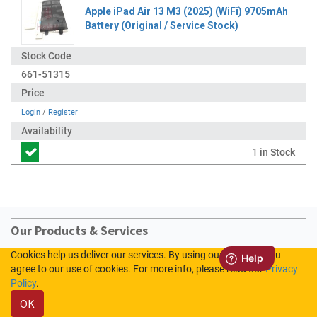
Apple iPad Air 13 M3 (2025) (WiFi) 9705mAh
Battery (Original / Service Stock)
661-51315
Login
/
Register
1
in Stock
Our Products & Services
Cookies help us deliver our services. By using our services, you
Home
agree to our use of cookies. For more info, please read our
Privacy
Shop
Policy
.
Contact us
OK
Sign In