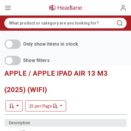
Only show items in stock
Show filters
APPLE / APPLE IPAD AIR 13 M3
(2025) (WIFI)
25 per Page