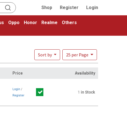
Shop
Register
Login
us
Oppo
Honor
Realme
Others
Sort by
25 per Page
Price
Availability
Login
/
1
in Stock
Register