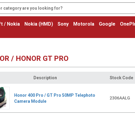
t / Nokia
Nokia (HMD)
Sony
Motorola
Google
OnePl
OR / HONOR GT PRO
Description
Stock Code
Honor 400 Pro / GT Pro 50MP Telephoto
2306AALG
Camera Module