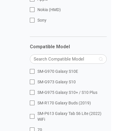
Nokia (HMD)
Sony
Compatible Model
SM-G970 Galaxy S10E
SM-G973 Galaxy S10
SM-G975 Galaxy S10+ / S10 Plus
SM-R170 Galaxy Buds (2019)
SM-P613 Galaxy Tab S6 Lite (2022)
WiFi
70