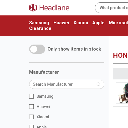
Samsung
Huawei
Xiaomi
Apple
Microsof
Clearance
Only show items in stock
HON
Manufacturer
Samsung
Huawei
Xiaomi
Apple