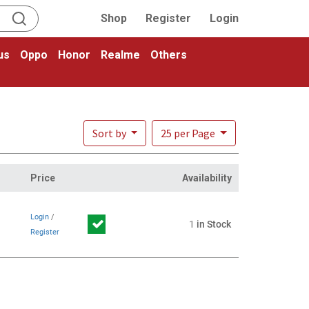
Shop
Register
Login
us
Oppo
Honor
Realme
Others
Sort by
25 per Page
Price
Availability
Login
/
1
in Stock
Register