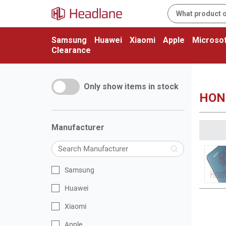
Samsung
Huawei
Xiaomi
Apple
Microsof
Clearance
Only show items in stock
HON
Manufacturer
Samsung
Huawei
Xiaomi
Apple