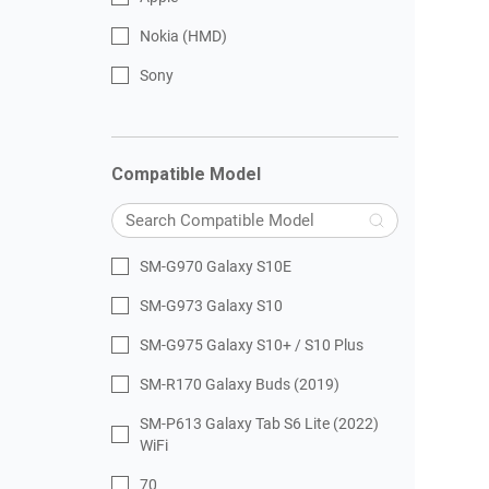
Nokia (HMD)
Sony
Compatible Model
SM-G970 Galaxy S10E
SM-G973 Galaxy S10
SM-G975 Galaxy S10+ / S10 Plus
SM-R170 Galaxy Buds (2019)
SM-P613 Galaxy Tab S6 Lite (2022)
WiFi
70