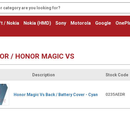
t / Nokia
Nokia (HMD)
Sony
Motorola
Google
OnePl
OR / HONOR MAGIC VS
Description
Stock Code
0235AEDR
Honor Magic Vs Back / Battery Cover - Cyan