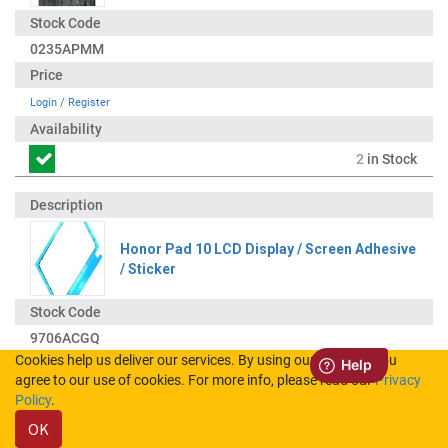
0235APMM
Login
/
Register
2
in Stock
Honor Pad 10 LCD Display / Screen Adhesive
/ Sticker
9706ACGQ
Cookies help us deliver our services. By using our services, you
agree to our use of cookies. For more info, please read our
Privacy
Login
/
Register
Policy
.
OK