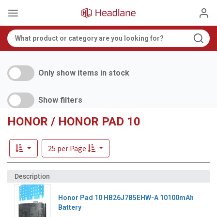
Only show items in stock
Show filters
HONOR / HONOR PAD 10
25 per Page
Honor Pad 10 HB26J7B5EHW-A 10100mAh
Battery