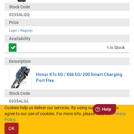
0235ALQQ
Login
/
Register
9
in Stock
Honor X7c 5G / X6b 5G/ 200 Smart Charging
Port Flex
0235ALGL
Cookies help us deliver our services. By using our services, you
agree to our use of cookies. For more info, please read our
Privacy
Login
/
Register
Policy
.
OK