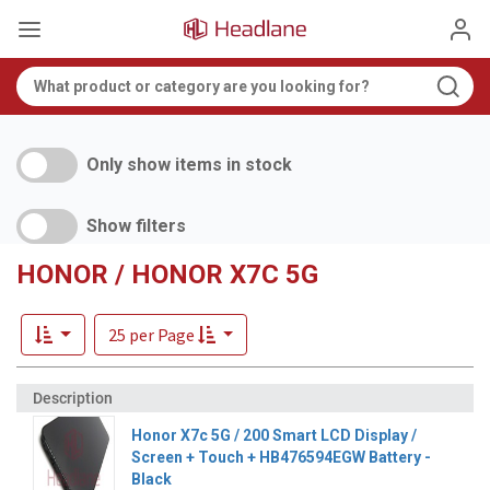
Only show items in stock
Show filters
HONOR / HONOR X7C 5G
25 per Page
Honor X7c 5G / 200 Smart LCD Display /
Screen + Touch + HB476594EGW Battery -
Black