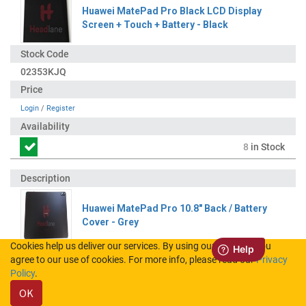
Huawei MatePad Pro Black LCD Display
Screen + Touch + Battery - Black
02353KJQ
Login
/
Register
8
in Stock
Huawei MatePad Pro 10.8" Back / Battery
Cover - Grey
Cookies help us deliver our services. By using our services, you
agree to our use of cookies. For more info, please read our
Privacy
02353PNH
Policy
.
OK
Login
/
Register