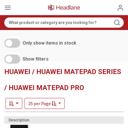
Only show items in stock
Show filters
HUAWEI / HUAWEI MATEPAD SERIES
/ HUAWEI MATEPAD PRO
25 per Page