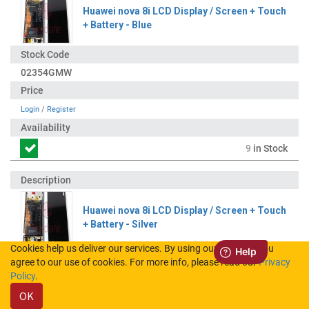
Huawei nova 8i LCD Display / Screen + Touch
+ Battery - Blue
02354GMW
Login
/
Register
9
in Stock
Huawei nova 8i LCD Display / Screen + Touch
+ Battery - Silver
Cookies help us deliver our services. By using our services, you
agree to our use of cookies. For more info, please read our
Privacy
02354GMX
Policy
.
OK
Login
/
Register