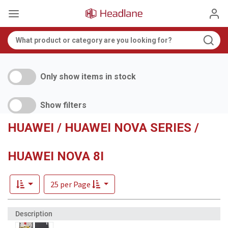
Only show items in stock
Show filters
HUAWEI / HUAWEI NOVA SERIES /
HUAWEI NOVA 8I
25 per Page