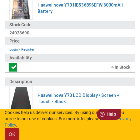
Huawei nova Y70 HB536896EFW 6000mAH
Battery
24023690
Login
/
Register
4
in Stock
Huawei nova Y70 LCD Display / Screen +
Touch - Black
Cookies help us deliver our services. By using our services, you
agree to our use of cookies. For more info, please read our
Privacy
02354WHN
Policy
.
OK
Login
/
Register