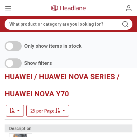
Only show items in stock
Show filters
HUAWEI / HUAWEI NOVA SERIES /
HUAWEI NOVA Y70
25 per Page