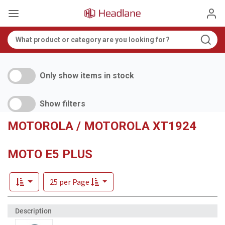
Only show items in stock
Show filters
MOTOROLA / MOTOROLA XT1924
MOTO E5 PLUS
25 per Page