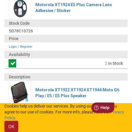
Motorola XT1924 E5 Plus Camera Lens
Adhesive / Sticker
5D78C10726
Login
/
Register
2
in Stock
Motorola XT1922 XT1924 XT1944 Moto G6
Play / E5 / E5 Plus Speaker
Cookies help us deliver our services. By using our services, you
agree to our use of cookies. For more info, please read our
Privacy
S948C26079
Policy
.
OK
Login
/
Register