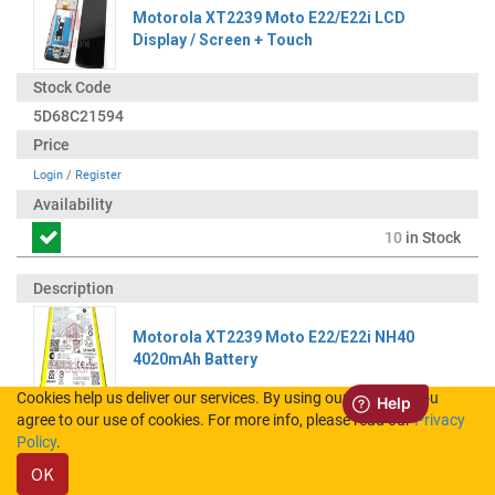
Motorola XT2239 Moto E22/E22i LCD
Display / Screen + Touch
5D68C21594
Login
/
Register
10
in Stock
Motorola XT2239 Moto E22/E22i NH40
4020mAh Battery
Cookies help us deliver our services. By using our services, you
agree to our use of cookies. For more info, please read our
Privacy
SB18D98149
Policy
.
OK
Login
/
Register