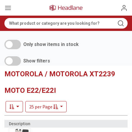
Only show items in stock
Show filters
MOTOROLA / MOTOROLA XT2239
MOTO E22/E22I
25 per Page