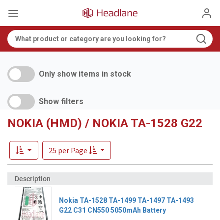
Only show items in stock
Show filters
NOKIA (HMD) / NOKIA TA-1528 G22
25 per Page
Nokia TA-1528 TA-1499 TA-1497 TA-1493
G22 C31 CN550 5050mAh Battery