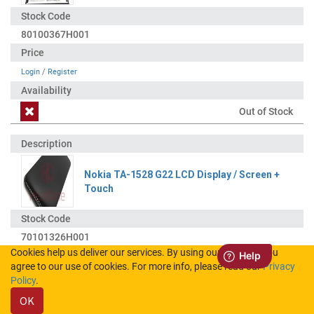
80100367H001
Login
/
Register
Out of Stock
Nokia TA-1528 G22 LCD Display / Screen +
Touch
70101326H001
Cookies help us deliver our services. By using our services, you
agree to our use of cookies. For more info, please read our
Privacy
Login
/
Register
Policy
.
OK