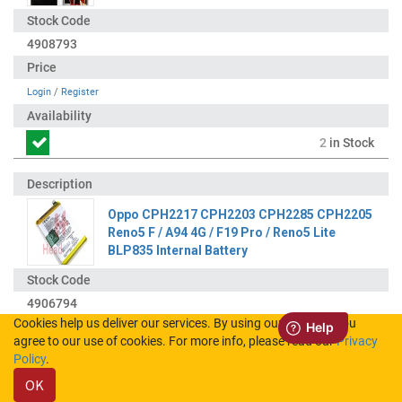
4908793
Login
/
Register
2
in Stock
Oppo CPH2217 CPH2203 CPH2285 CPH2205
Reno5 F / A94 4G / F19 Pro / Reno5 Lite
BLP835 Internal Battery
4906794
Cookies help us deliver our services. By using our services, you
agree to our use of cookies. For more info, please read our
Privacy
Login
/
Register
Policy
.
OK