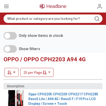
Only show items in stock
Show filters
OPPO / OPPO CPH2203 A94 4G
25 per Page
Oppo CPH2205 CPH2203 CPH2217 CPH2285
Reno5 Lite / A94 4G / Reno5 F / F19 Pro LCD
Display / Screen + Touch