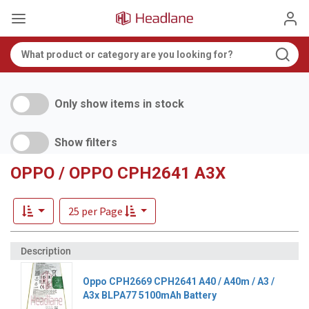
Only show items in stock
Show filters
OPPO / OPPO CPH2641 A3X
25 per Page
Oppo CPH2669 CPH2641 A40 / A40m / A3 /
A3x BLPA77 5100mAh Battery