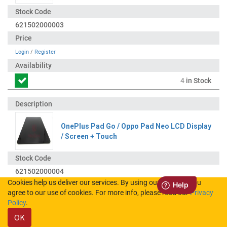
621502000003
Login
/
Register
4
in Stock
OnePlus Pad Go / Oppo Pad Neo LCD Display
/ Screen + Touch
621502000004
Cookies help us deliver our services. By using our services, you
agree to our use of cookies. For more info, please read our
Privacy
Login
/
Register
Policy
.
OK