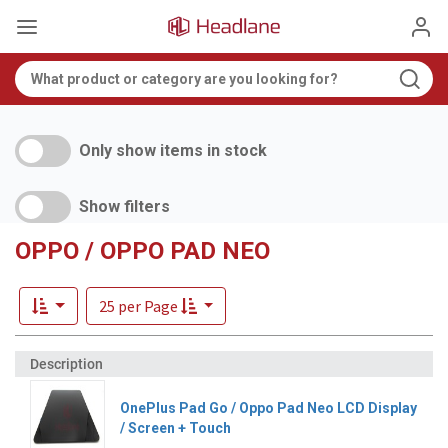
Only show items in stock
Show filters
OPPO / OPPO PAD NEO
25 per Page
OnePlus Pad Go / Oppo Pad Neo LCD Display
/ Screen + Touch