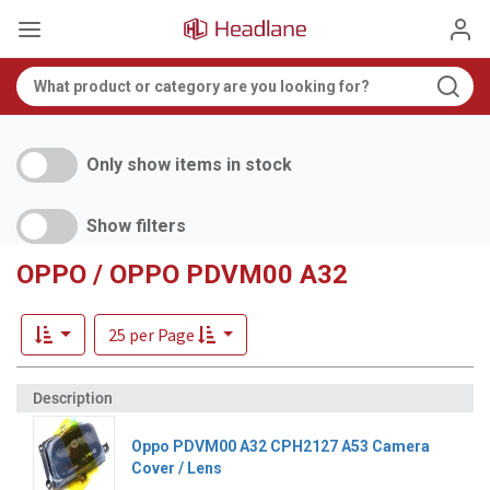
Only show items in stock
Show filters
OPPO / OPPO PDVM00 A32
25 per Page
Oppo PDVM00 A32 CPH2127 A53 Camera
Cover / Lens