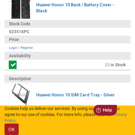
Huawei Honor 10 Back / Battery Cover -
Black
02351XPC
Login
/
Register
25
in Stock
Huawei Honor 10 SIM Card Tray - Silver
Cookies help us deliver our services. By using our services, you
agree to our use of cookies. For more info, please read our
Privacy
51661HYX
Policy
.
OK
Login
/
Register