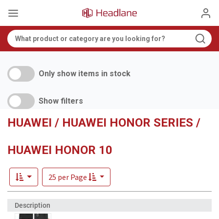
Only show items in stock
Show filters
HUAWEI / HUAWEI HONOR SERIES /
HUAWEI HONOR 10
25 per Page