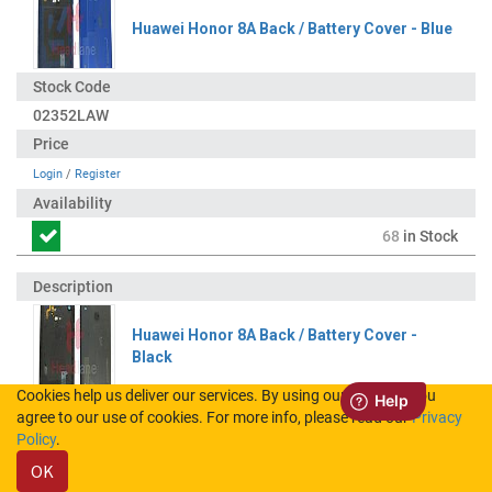
Huawei Honor 8A Back / Battery Cover - Blue
02352LAW
Login
/
Register
68
in Stock
Huawei Honor 8A Back / Battery Cover -
Black
Cookies help us deliver our services. By using our services, you
agree to our use of cookies. For more info, please read our
Privacy
02352LAV
Policy
.
OK
Login
/
Register