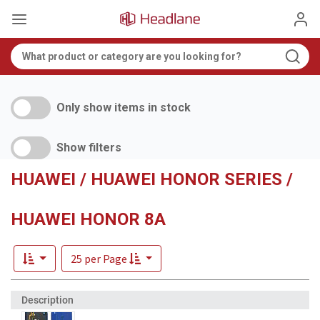
Only show items in stock
Show filters
HUAWEI / HUAWEI HONOR SERIES /
HUAWEI HONOR 8A
25 per Page