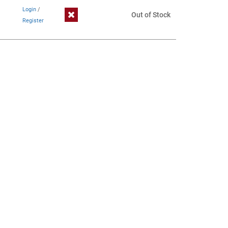
Login
/
Out of Stock
Register