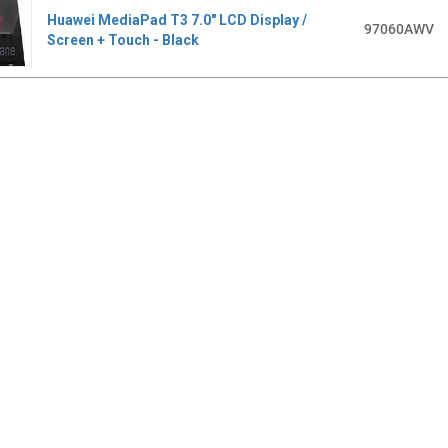
Huawei MediaPad T3 7.0" LCD Display /
97060AWV
Screen + Touch - Black