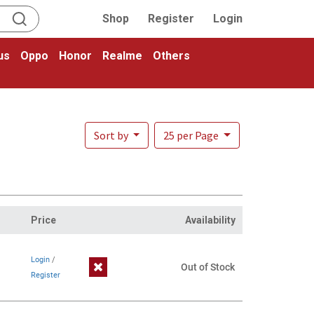
Shop
Register
Login
us
Oppo
Honor
Realme
Others
Sort by
25 per Page
Price
Availability
Login
/
Out of Stock
Register