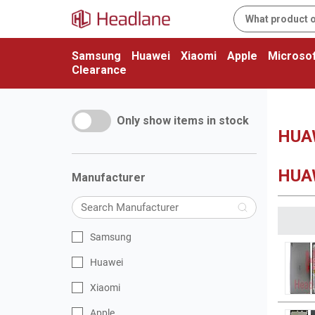
Samsung
Huawei
Xiaomi
Apple
Microsof
Clearance
Only show items in stock
HUAW
HUAW
Manufacturer
Samsung
Huawei
Xiaomi
Apple