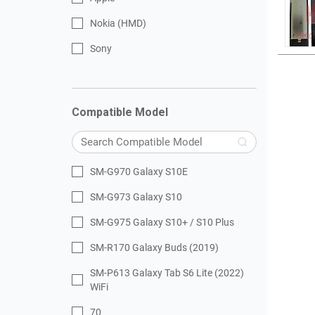
Nokia (HMD)
Sony
Compatible Model
SM-G970 Galaxy S10E
SM-G973 Galaxy S10
SM-G975 Galaxy S10+ / S10 Plus
SM-R170 Galaxy Buds (2019)
SM-P613 Galaxy Tab S6 Lite (2022)
WiFi
70