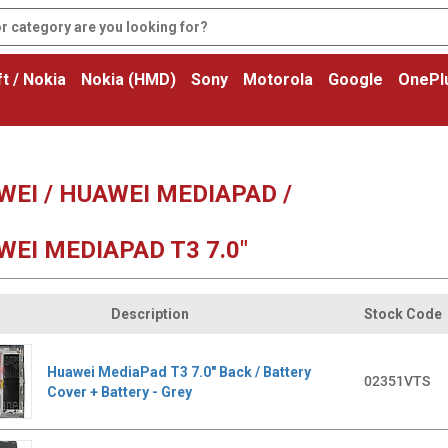
t / Nokia
Nokia (HMD)
Sony
Motorola
Google
OnePl
EI / HUAWEI MEDIAPAD /
EI MEDIAPAD T3 7.0"
Description
Stock Code
Huawei MediaPad T3 7.0" Back / Battery
02351VTS
Cover + Battery - Grey