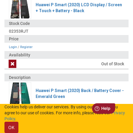
Huawei P Smart (2020) LCD Display / Screen
+ Touch + Battery - Black
02353RJT
Login
/
Register
Out of Stock
Huawei P Smart (2020) Back / Battery Cover -
Emerald Green
Cookies help us deliver our services. By using our services, you
agree to our use of cookies. For more info, please read our
Privacy
02353RJY
Policy
.
OK
Login
/
Register