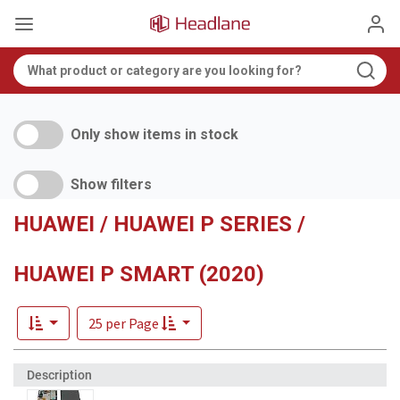
Only show items in stock
Show filters
HUAWEI / HUAWEI P SERIES /
HUAWEI P SMART (2020)
25 per Page