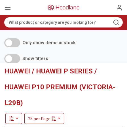
Only show items in stock
Show filters
HUAWEI / HUAWEI P SERIES /
HUAWEI P10 PREMIUM (VICTORIA-
L29B)
25 per Page