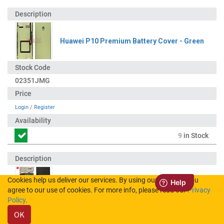
Huawei P10 Premium Battery Cover - Green
02351JMG
Login
/
Register
9
in Stock
Cookies help us deliver our services. By using our services, you
Huawei P10 Premium LCD Display / Screen +
agree to our use of cookies. For more info, please read our
Privacy
Touch + Battery Assembly - Green
Policy
.
OK