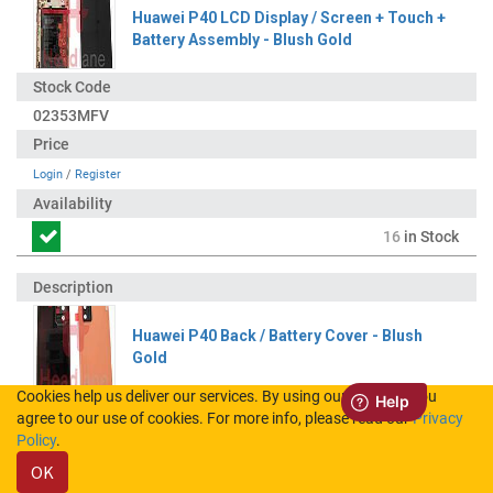
Huawei P40 LCD Display / Screen + Touch +
Battery Assembly - Blush Gold
02353MFV
Login
/
Register
16
in Stock
Huawei P40 Back / Battery Cover - Blush
Gold
Cookies help us deliver our services. By using our services, you
agree to our use of cookies. For more info, please read our
Privacy
02353MGD
Policy
.
OK
Login
/
Register