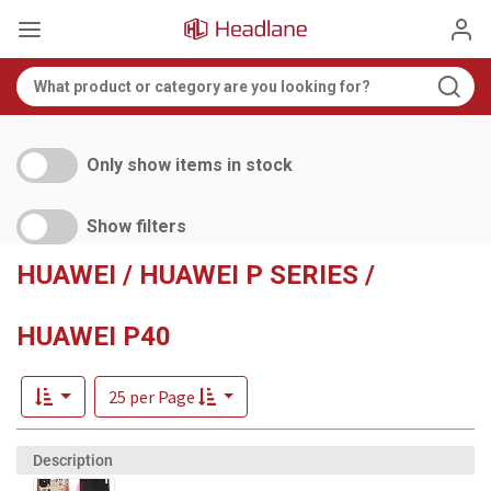
Only show items in stock
Show filters
HUAWEI / HUAWEI P SERIES /
HUAWEI P40
25 per Page