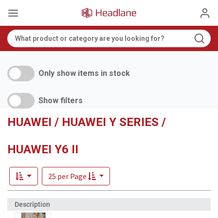
Only show items in stock
Show filters
HUAWEI / HUAWEI Y SERIES /
HUAWEI Y6 II
25 per Page