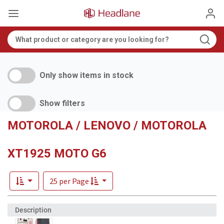
Only show items in stock
Show filters
MOTOROLA / LENOVO / MOTOROLA
XT1925 MOTO G6
25 per Page