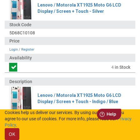
Lenovo / Motorola XT1925 Moto G6 LCD
Display / Screen + Touch - Silver
5D68C10108
Login
/
Register
4
in Stock
Lenovo / Motorola XT1925 Moto G6 LCD
Display / Screen + Touch - Indigo / Blue
Cookies help us deliver our services. By using our services, you
agree to our use of cookies. For more info, please read our
Privacy
5D68C10107
Policy
.
OK
Login
/
Register