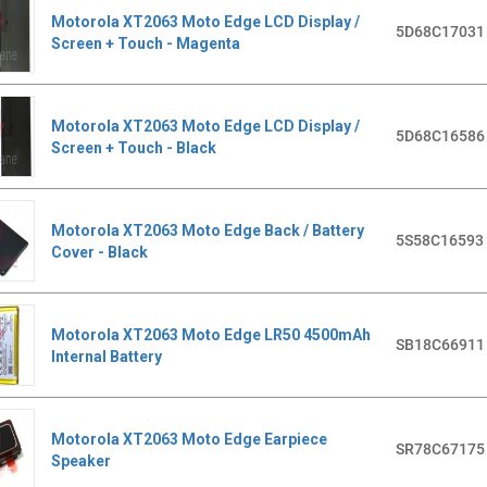
Motorola XT2063 Moto Edge LCD Display /
5D68C17031
Screen + Touch - Magenta
Motorola XT2063 Moto Edge LCD Display /
5D68C16586
Screen + Touch - Black
Motorola XT2063 Moto Edge Back / Battery
5S58C16593
Cover - Black
Motorola XT2063 Moto Edge LR50 4500mAh
SB18C66911
Internal Battery
Motorola XT2063 Moto Edge Earpiece
SR78C67175
Speaker