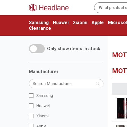
Samsung
Huawei
Xiaomi
Apple
Microsof
Clearance
Only show items in stock
MOT
MOT
Manufacturer
Samsung
Huawei
Xiaomi
Apple