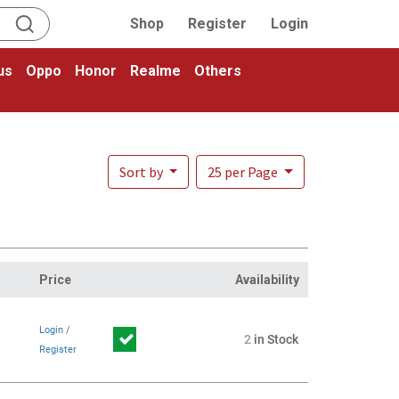
Shop
Register
Login
us
Oppo
Honor
Realme
Others
Sort by
25 per Page
Price
Availability
Login
/
2
in Stock
Register