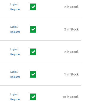
Login
/
2
in Stock
Register
Login
/
2
in Stock
Register
Login
/
2
in Stock
Register
Login
/
1
in Stock
Register
Login
/
16
in Stock
Register