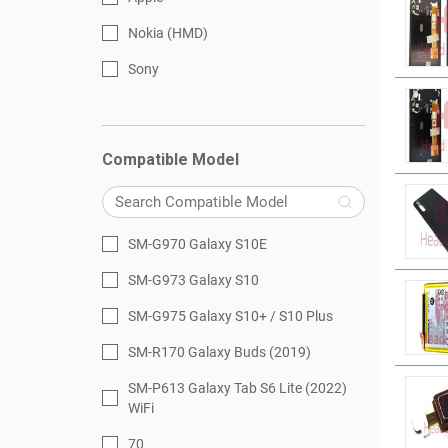
Nokia (HMD)
Sony
Compatible Model
SM-G970 Galaxy S10E
SM-G973 Galaxy S10
SM-G975 Galaxy S10+ / S10 Plus
SM-R170 Galaxy Buds (2019)
SM-P613 Galaxy Tab S6 Lite (2022)
WiFi
70