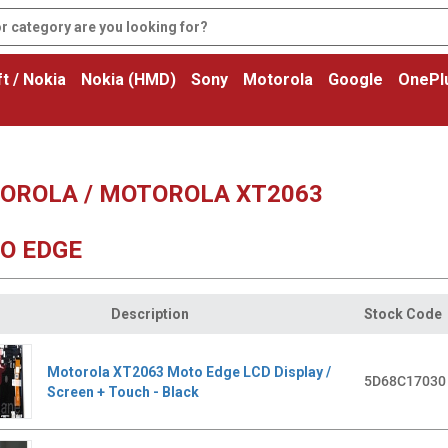
t / Nokia
Nokia (HMD)
Sony
Motorola
Google
OnePl
OROLA / MOTOROLA XT2063
O EDGE
Description
Stock Code
Motorola XT2063 Moto Edge LCD Display /
5D68C17030
Screen + Touch - Black