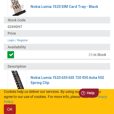
Nokia Lumia 1520 SIM Card Tray - Black
0269D97
Login
/
Register
25
in Stock
Nokia Lumia 1520 630 635 720 930 Asha 502
Spring Clip
Cookies help us deliver our services. By using our services, you
agree to our use of cookies. For more info, please read our
Privacy
5400568
Policy
.
OK
Login
/
Register