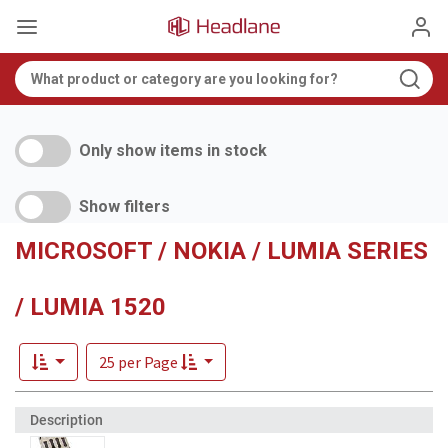
Only show items in stock
Show filters
MICROSOFT / NOKIA / LUMIA SERIES
/ LUMIA 1520
25 per Page