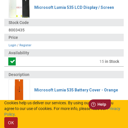
Microsoft Lumia 535 LCD Display / Screen
8003435
Login
/
Register
15
in Stock
Microsoft Lumia 535 Battery Cover - Orange
Cookies help us deliver our services. By using our services, you
agree to our use of cookies. For more info, please read our
Privacy
8003488
Policy
.
OK
Login
/
Register