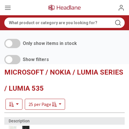
Only show items in stock
Show filters
MICROSOFT / NOKIA / LUMIA SERIES
/ LUMIA 535
25 per Page