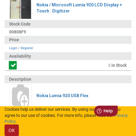
Nokia / Microsoft Lumia 920 LCD Display +
Touch . Digitizer
00808F9
Login
/
Register
3
in Stock
Nokia Lumia 920 USB Flex
Cookies help us deliver our services. By using our services, you
agree to our use of cookies. For more info, please read our
Privacy
0205165
Policy
.
OK
Login
/
Register