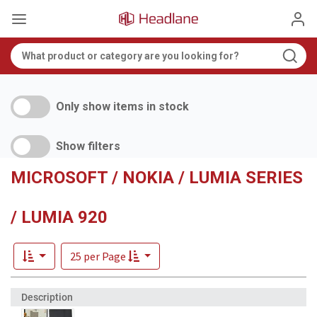
Only show items in stock
Show filters
MICROSOFT / NOKIA / LUMIA SERIES
/ LUMIA 920
25 per Page