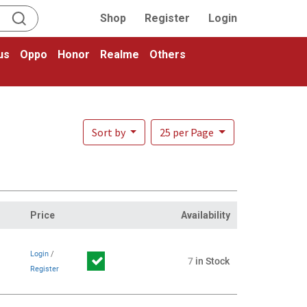
Shop
Register
Login
us
Oppo
Honor
Realme
Others
Sort by
25 per Page
Price
Availability
Login
/
7
in Stock
Register