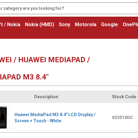
t / Nokia
Nokia (HMD)
Sony
Motorola
Google
OnePl
EI / HUAWEI MEDIAPAD /
APAD M3 8.4"
Description
Stock Code
Huawei MediaPad M3 8.4" LCD Display /
02351SGC
Screen + Touch - White