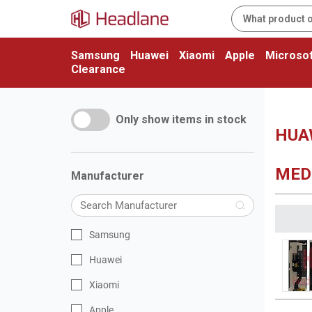
Samsung
Huawei
Xiaomi
Apple
Microsof
Clearance
Only show items in stock
HUAW
MEDI
Manufacturer
Samsung
Huawei
Xiaomi
Apple