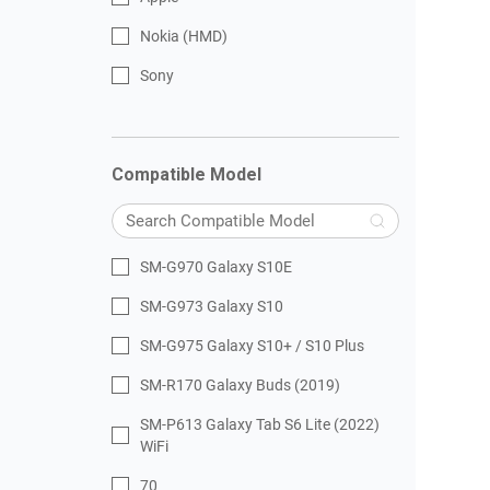
Nokia (HMD)
Sony
Compatible Model
SM-G970 Galaxy S10E
SM-G973 Galaxy S10
SM-G975 Galaxy S10+ / S10 Plus
SM-R170 Galaxy Buds (2019)
SM-P613 Galaxy Tab S6 Lite (2022)
WiFi
70