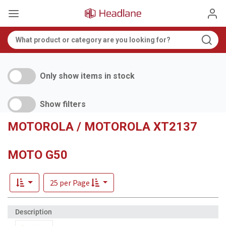
Only show items in stock
Show filters
MOTOROLA / MOTOROLA XT2137
MOTO G50
25 per Page