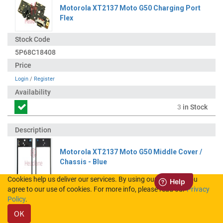
Motorola XT2137 Moto G50 Charging Port
Flex
5P68C18408
Login
/
Register
3
in Stock
Motorola XT2137 Moto G50 Middle Cover /
Chassis - Blue
Cookies help us deliver our services. By using our services, you
agree to our use of cookies. For more info, please read our
Privacy
SS58D01781
Policy
.
OK
Login
/
Register