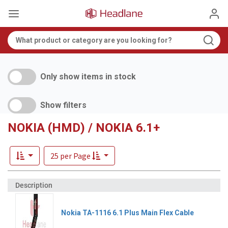
Only show items in stock
Show filters
NOKIA (HMD) / NOKIA 6.1+
25 per Page
Nokia TA-1116 6.1 Plus Main Flex Cable