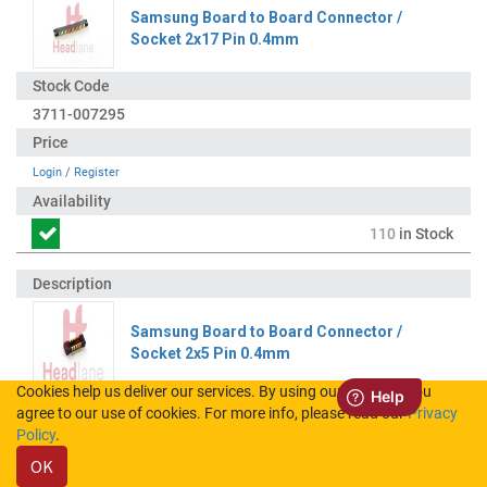
Samsung Board to Board Connector /
Socket 2x17 Pin 0.4mm
3711-007295
Login
/
Register
110
in Stock
Samsung Board to Board Connector /
Socket 2x5 Pin 0.4mm
Cookies help us deliver our services. By using our services, you
agree to our use of cookies. For more info, please read our
Privacy
3711-008157
Policy
.
OK
Login
/
Register