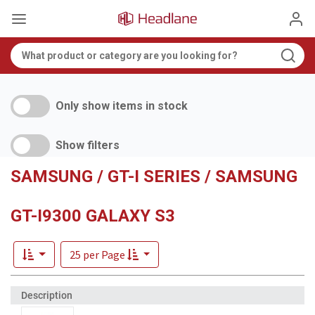
Only show items in stock
Show filters
SAMSUNG / GT-I SERIES / SAMSUNG
GT-I9300 GALAXY S3
25 per Page