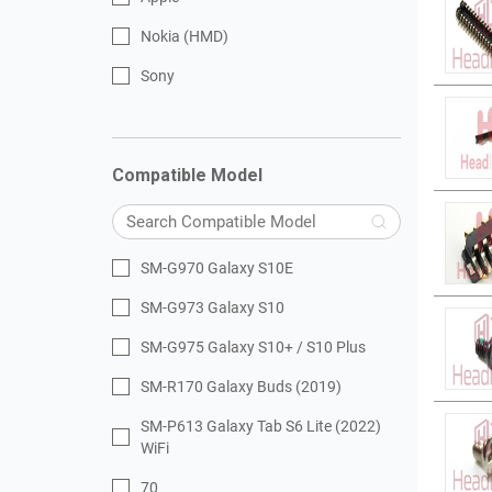
Nokia (HMD)
Sony
Compatible Model
SM-G970 Galaxy S10E
SM-G973 Galaxy S10
SM-G975 Galaxy S10+ / S10 Plus
SM-R170 Galaxy Buds (2019)
SM-P613 Galaxy Tab S6 Lite (2022)
WiFi
70