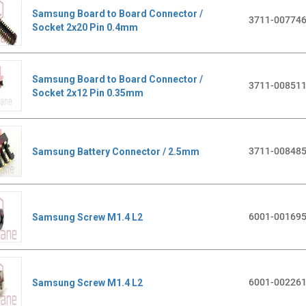
Samsung Board to Board Connector /
3711-00774
Socket 2x20 Pin 0.4mm
Samsung Board to Board Connector /
3711-00851
Socket 2x12 Pin 0.35mm
3711-00848
Samsung Battery Connector / 2.5mm
6001-00169
Samsung Screw M1.4 L2
6001-00226
Samsung Screw M1.4 L2