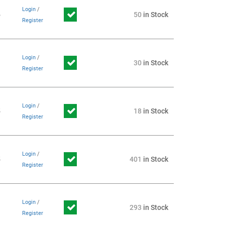
Login
/
6
50
in Stock
Register
Login
/
1
30
in Stock
Register
Login
/
5
18
in Stock
Register
Login
/
5
401
in Stock
Register
Login
/
1
293
in Stock
Register