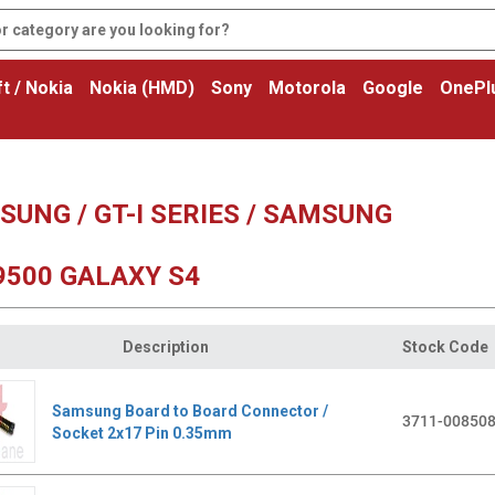
t / Nokia
Nokia (HMD)
Sony
Motorola
Google
OnePl
UNG / GT-I SERIES / SAMSUNG
9500 GALAXY S4
Description
Stock Code
Samsung Board to Board Connector /
3711-00850
Socket 2x17 Pin 0.35mm