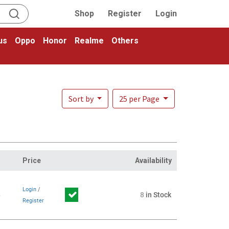
Shop
Register
Login
us
Oppo
Honor
Realme
Others
Sort by
25 per Page
Price
Availability
Login
/
8
8
in Stock
Register