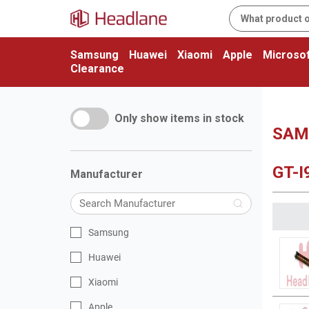
Samsung
Huawei
Xiaomi
Apple
Microsof
Clearance
Only show items in stock
SAMS
GT-I
Manufacturer
Samsung
Huawei
Xiaomi
Apple