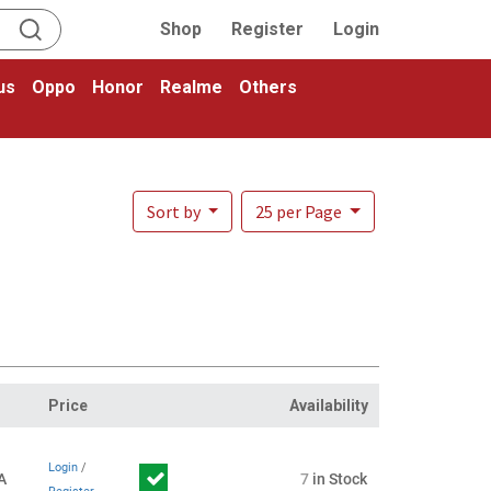
Shop
Register
Login
us
Oppo
Honor
Realme
Others
Sort by
25 per Page
Price
Availability
Login
/
A
7
in Stock