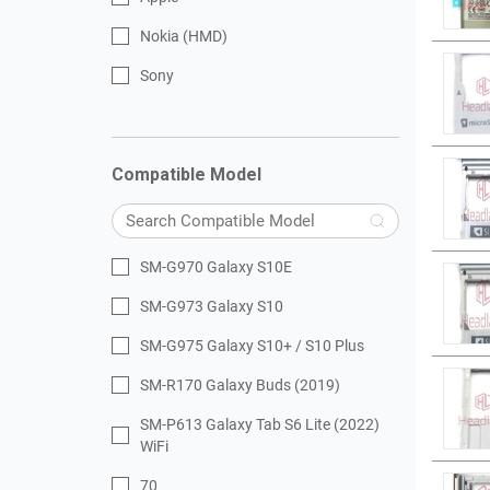
Nokia (HMD)
Sony
Compatible Model
SM-G970 Galaxy S10E
SM-G973 Galaxy S10
SM-G975 Galaxy S10+ / S10 Plus
SM-R170 Galaxy Buds (2019)
SM-P613 Galaxy Tab S6 Lite (2022)
WiFi
70