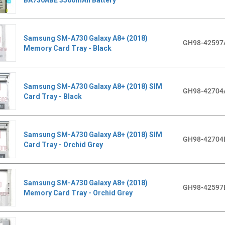
Samsung SM-A730 Galaxy A8+ (2018)
GH98-42597
Memory Card Tray - Black
Samsung SM-A730 Galaxy A8+ (2018) SIM
GH98-42704
Card Tray - Black
Samsung SM-A730 Galaxy A8+ (2018) SIM
GH98-42704
Card Tray - Orchid Grey
Samsung SM-A730 Galaxy A8+ (2018)
GH98-42597
Memory Card Tray - Orchid Grey