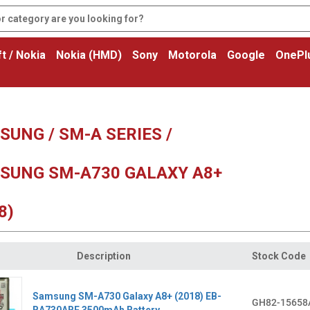
t / Nokia
Nokia (HMD)
Sony
Motorola
Google
OnePl
UNG / SM-A SERIES /
SUNG SM-A730 GALAXY A8+
8)
Description
Stock Code
Samsung SM-A730 Galaxy A8+ (2018) EB-
GH82-15658
BA730ABE 3500mAh Battery