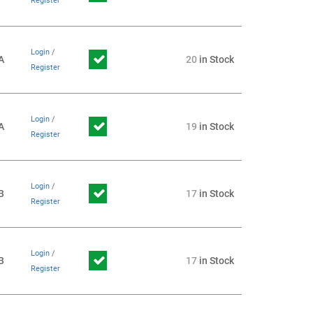
Register
Login
/
A
20
in Stock
Register
Login
/
A
19
in Stock
Register
Login
/
B
17
in Stock
Register
Login
/
B
17
in Stock
Register