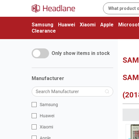
Samsung
Huawei
Xiaomi
Apple
Microsof
Clearance
Only show items in stock
SAMS
SAM
Manufacturer
(201
Samsung
Huawei
Xiaomi
Apple