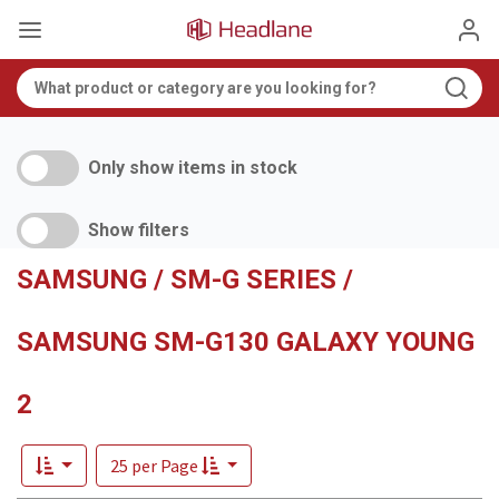
Only show items in stock
Show filters
SAMSUNG / SM-G SERIES /
SAMSUNG SM-G130 GALAXY YOUNG
2
25 per Page