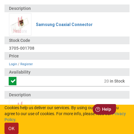
Samsung Coaxial Connector
3705-001708
Login
/
Register
20
in Stock
Cookies help us deliver our services. By using our services, you
Samsung Battery Connector / 3mm
agree to our use of cookies. For more info, please read our
Privacy
Policy
.
OK