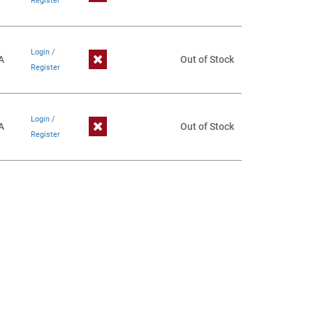
Register
Login
/
A
Out of Stock
Register
Login
/
A
Out of Stock
Register