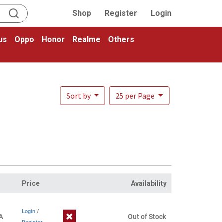
Shop
Register
Login
us
Oppo
Honor
Realme
Others
Sort by
25 per Page
Price
Availability
Login
/
A
Out of Stock