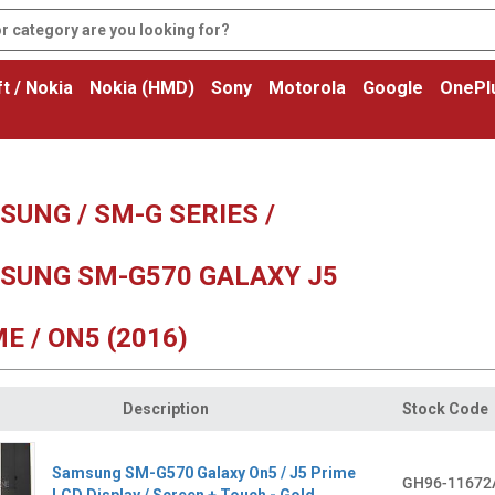
t / Nokia
Nokia (HMD)
Sony
Motorola
Google
OnePl
UNG / SM-G SERIES /
SUNG SM-G570 GALAXY J5
E / ON5 (2016)
Description
Stock Code
Samsung SM-G570 Galaxy On5 / J5 Prime
GH96-11672
LCD Display / Screen + Touch - Gold