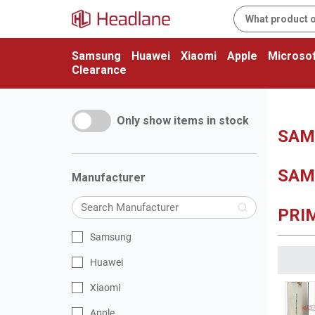
Samsung
Huawei
Xiaomi
Apple
Microsof
Clearance
Only show items in stock
SAMS
SAM
Manufacturer
PRIM
Samsung
Huawei
Xiaomi
Apple