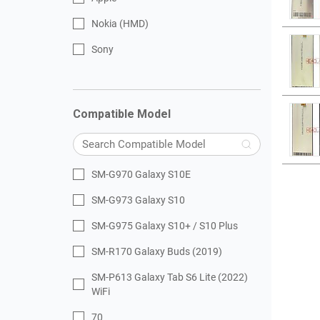
Nokia (HMD)
Sony
Compatible Model
SM-G970 Galaxy S10E
SM-G973 Galaxy S10
SM-G975 Galaxy S10+ / S10 Plus
SM-R170 Galaxy Buds (2019)
SM-P613 Galaxy Tab S6 Lite (2022)
WiFi
70