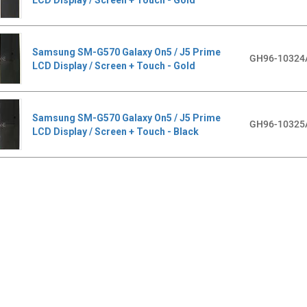
Samsung SM-G570 Galaxy On5 / J5 Prime
GH96-10324
LCD Display / Screen + Touch - Gold
Samsung SM-G570 Galaxy On5 / J5 Prime
GH96-10325
LCD Display / Screen + Touch - Black