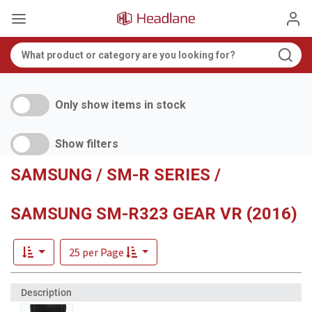
Only show items in stock
Show filters
SAMSUNG / SM-R SERIES /
SAMSUNG SM-R323 GEAR VR (2016)
25 per Page