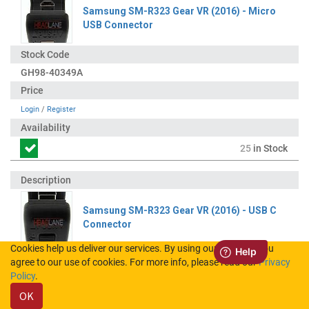
Samsung SM-R323 Gear VR (2016) - Micro
USB Connector
GH98-40349A
Login
/
Register
25
in Stock
Samsung SM-R323 Gear VR (2016) - USB C
Connector
Cookies help us deliver our services. By using our services, you
agree to our use of cookies. For more info, please read our
Privacy
GH98-40350A
Policy
.
OK
Login
/
Register