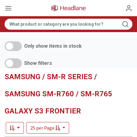
Only show items in stock
Show filters
SAMSUNG / SM-R SERIES /
SAMSUNG SM-R760 / SM-R765
GALAXY S3 FRONTIER
25 per Page