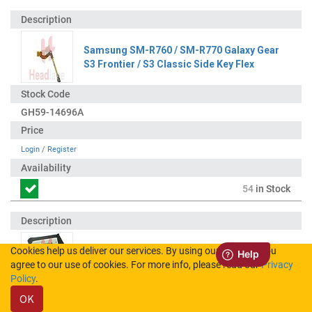
Samsung SM-R760 / SM-R770 Galaxy Gear
S3 Frontier / S3 Classic Side Key Flex
GH59-14696A
Login
/
Register
54
in Stock
Cookies help us deliver our services. By using our services, you
Samsung SM-R760 R770 Gear S3 / Classic
agree to our use of cookies. For more info, please read our
Privacy
EB-BR760ABE Battery
Policy
.
OK