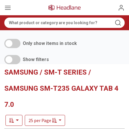
Only show items in stock
Show filters
SAMSUNG / SM-T SERIES /
SAMSUNG SM-T235 GALAXY TAB 4
7.0
25 per Page