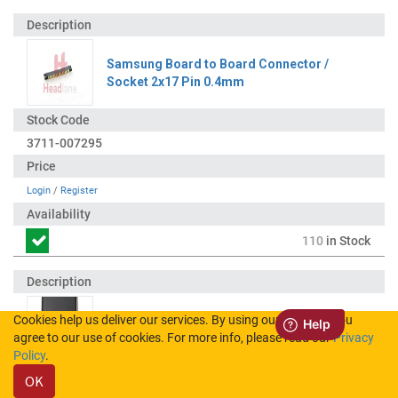
Samsung Board to Board Connector /
Socket 2x17 Pin 0.4mm
3711-007295
Login
/
Register
110
in Stock
Cookies help us deliver our services. By using our services, you
Samsung SM-T235 Galaxy Tab 4 7.0 LCD
agree to our use of cookies. For more info, please read our
Privacy
Display / Screen + Touch - Black
Policy
.
OK